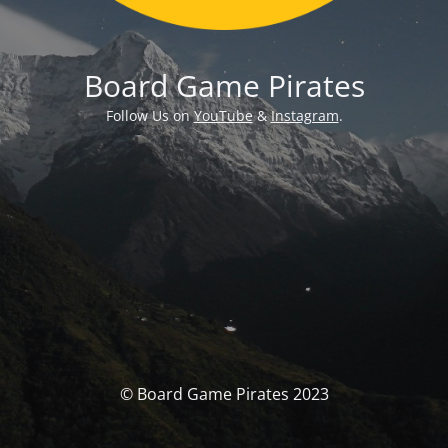
Board Game Pirates
Follow Us on
YouTube
&
Instagram
.
© Board Game Pirates 2023