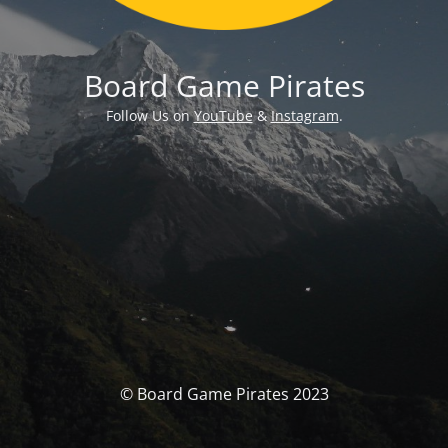
Board Game Pirates
Follow Us on
YouTube
&
Instagram
.
© Board Game Pirates 2023