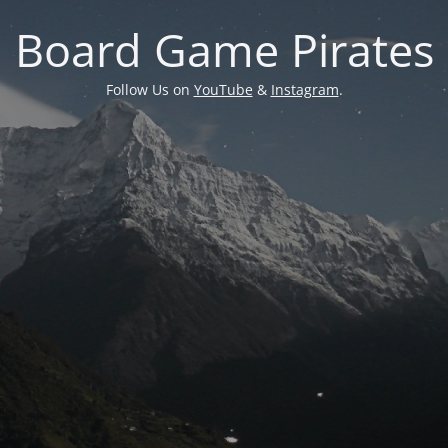
Board Game Pirates
Follow Us on
YouTube
&
Instagram
.