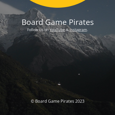
Board Game Pirates
Follow Us on
YouTube
&
Instagram
.
© Board Game Pirates 2023