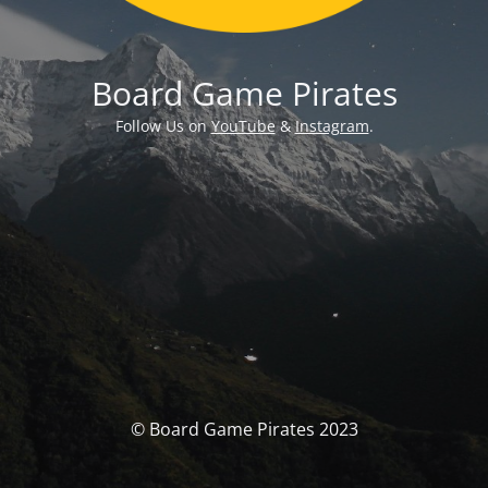
Board Game Pirates
Follow Us on
YouTube
&
Instagram
.
© Board Game Pirates 2023