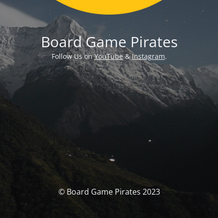
Board Game Pirates
Follow Us on
YouTube
&
Instagram
.
© Board Game Pirates 2023