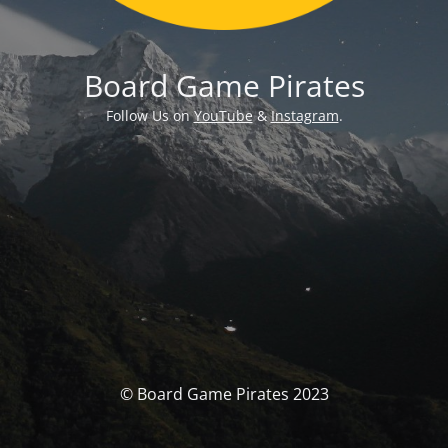
Board Game Pirates
Follow Us on
YouTube
&
Instagram
.
© Board Game Pirates 2023